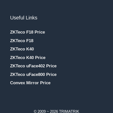
Useful Links
ZKTeco F18 Price
ZKTeco F18
ZKTeco K40
ZKTeco K40 Price
ZKTeco uFace402 Price
ZKTeco uFace800 Price
Convex Mirror Price
© 2009 ~ 2026 TRIMATRIK