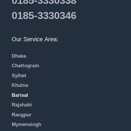
0185-3330338
0185-3330346
Our Service Area:
Dhaka
Chattogram
Sylhet
Khulna
Barisal
Rajshahi
Rangpur
Mymensingh