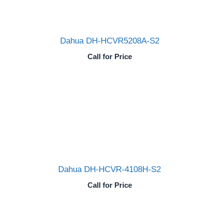
Dahua DH-HCVR5208A-S2
Call for Price
Dahua DH-HCVR-4108H-S2
Call for Price