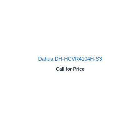
Dahua DH-HCVR4104H-S3
Call for Price