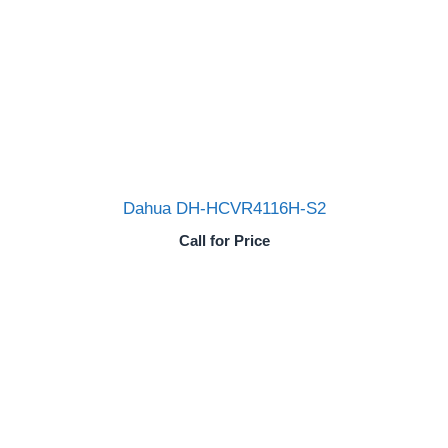
Dahua DH-HCVR4116H-S2
Call for Price