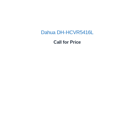
Dahua DH-HCVR5416L
Call for Price