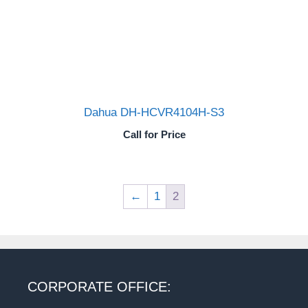
Dahua DH-HCVR4104H-S3
Call for Price
←
1
2
CORPORATE OFFICE: