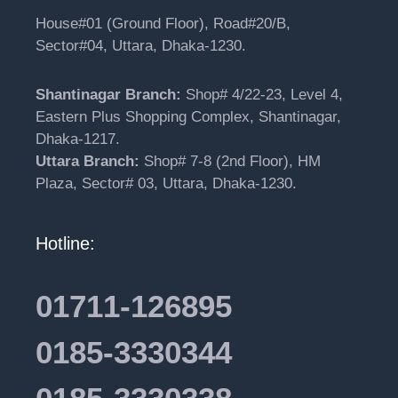
House#01 (Ground Floor), Road#20/B,
Sector#04, Uttara, Dhaka-1230.
Shantinagar Branch:
Shop# 4/22-23, Level 4,
Eastern Plus Shopping Complex, Shantinagar,
Dhaka-1217.
Uttara Branch:
Shop# 7-8 (2nd Floor), HM
Plaza, Sector# 03, Uttara, Dhaka-1230.
Hotline:
01711-126895
0185-3330344