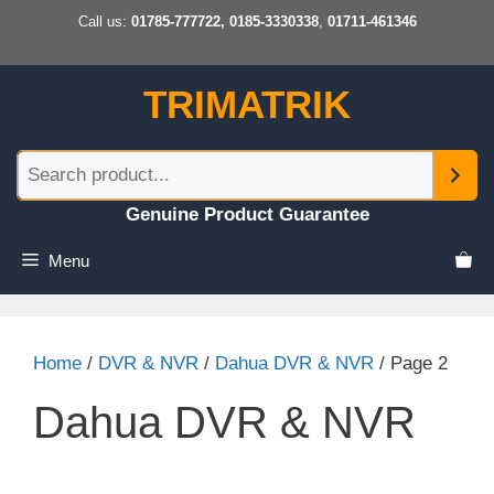
Skip
Call us:
01785-777722, 0185-3330338
,
01711-461346
to
content
TRIMATRIK
Genuine Product Guarantee
Menu
Home
/
DVR & NVR
/
Dahua DVR & NVR
/ Page 2
Dahua DVR & NVR