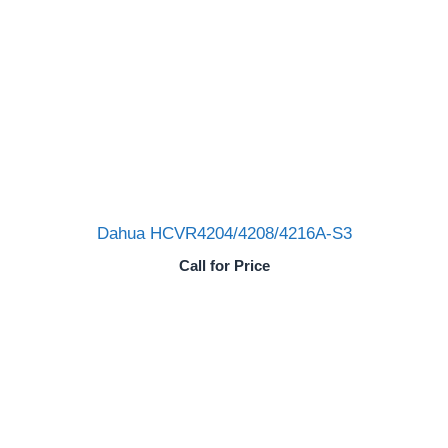
Dahua HCVR4204/4208/4216A-S3
Call for Price