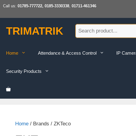
Skip
Call us:
01785-777722, 0185-3330338
,
01711-461346
to
content
TRIMATRIK
Home
Attendance & Access Control
IP Camer
Security Products
Home
/ Brands / ZKTeco