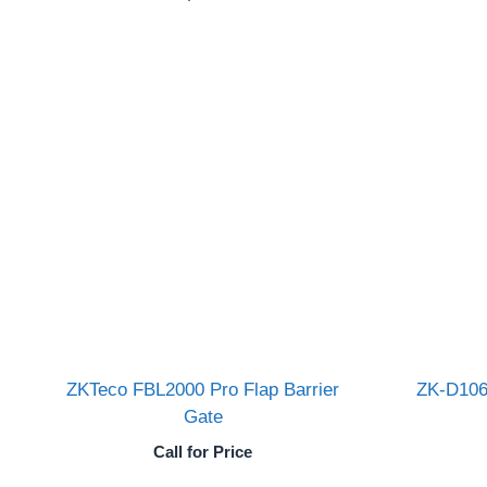
ZKTeco FBL2000 Pro Flap Barrier
ZK-D106
Gate
Call for Price