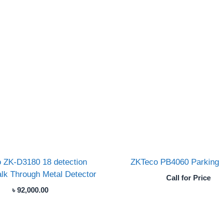
 ZK-D3180 18 detection
ZKTeco PB4060 Parking 
lk Through Metal Detector
Call for Price
৳
92,000.00