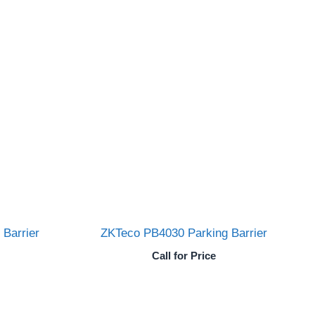
Barrier
ZKTeco PB4030 Parking Barrier
Call for Price