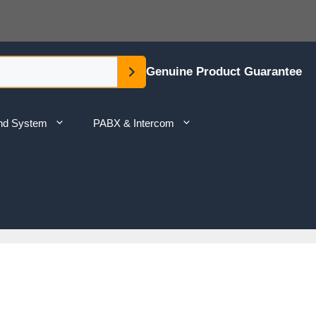
Genuine Product Guarantee
nd System
PABX & Intercom