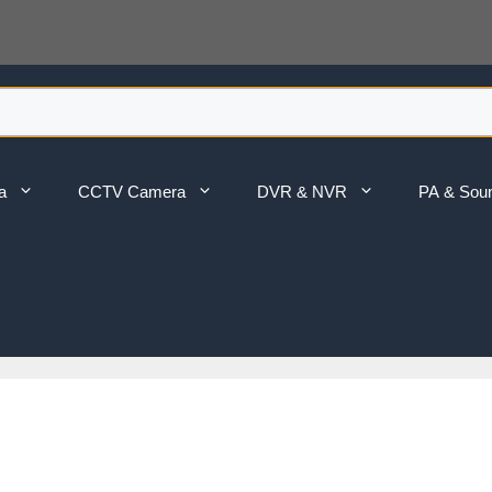
a
CCTV Camera
DVR & NVR
PA & Sou