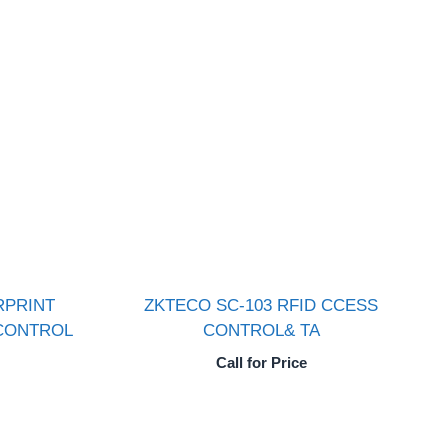
RPRINT
ZKTECO SC-103 RFID CCESS
CONTROL
CONTROL& TA
Call for Price