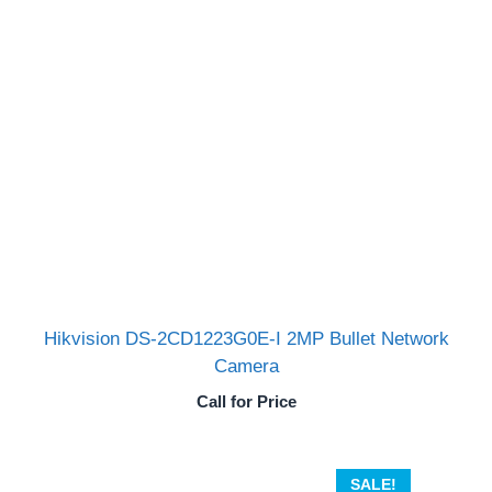
Hikvision DS-2CD1223G0E-I 2MP Bullet Network
Camera
Call for Price
SALE!