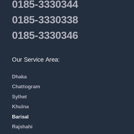
0185-3330344
0185-3330338
0185-3330346
Our Service Area:
Dhaka
Chattogram
Sylhet
Khulna
Barisal
Rajshahi