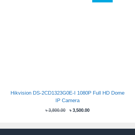
Hikvision DS-2CD1323G0E-I 1080P Full HD Dome
IP Camera
Original
Current
৳
3,800.00
৳
3,500.00
price
price
was:
is:
৳ 3,800.00.
৳ 3,500.00.