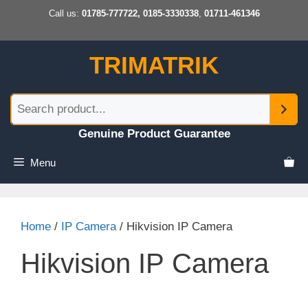
Skip
Call us:
01785-777722, 0185-3330338
,
01711-461346
to
content
TRIMATRIK
Genuine Product Guarantee
Menu
Home
/
IP Camera
/ Hikvision IP Camera
Hikvision IP Camera