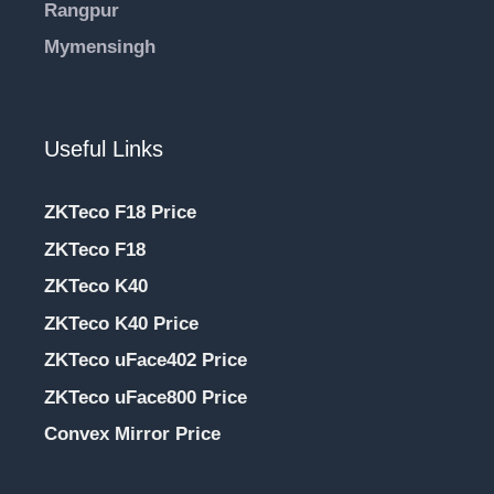
Rangpur
Mymensingh
Useful Links
ZKTeco F18 Price
ZKTeco F18
ZKTeco K40
ZKTeco K40 Price
ZKTeco uFace402 Price
ZKTeco uFace800 Price
Convex Mirror Price