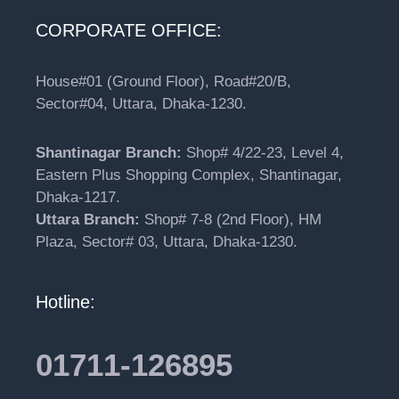
CORPORATE OFFICE:
House#01 (Ground Floor), Road#20/B,
Sector#04, Uttara, Dhaka-1230.
Shantinagar Branch:
Shop# 4/22-23, Level 4,
Eastern Plus Shopping Complex, Shantinagar,
Dhaka-1217.
Uttara Branch:
Shop# 7-8 (2nd Floor), HM
Plaza, Sector# 03, Uttara, Dhaka-1230.
Hotline:
01711-126895