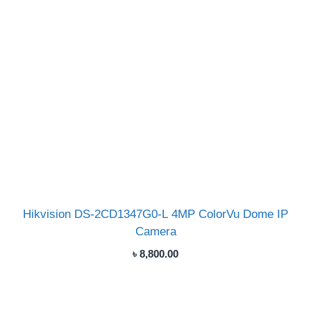
Hikvision DS-2CD1347G0-L 4MP ColorVu Dome IP
Camera
৳
8,800.00