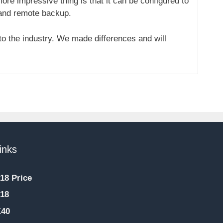
re impressive thing is that it can be configured to
 and remote backup.
o the industry. We made differences and will
inks
18 Price
18
K40