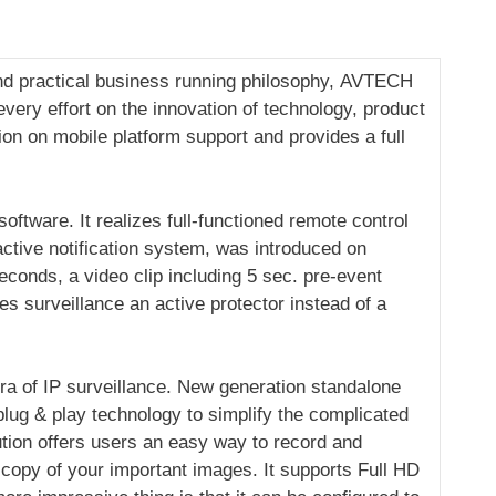
and practical business running philosophy, AVTECH
ery effort on the innovation of technology, product
n on mobile platform support and provides a full
tware. It realizes full-functioned remote control
active notification system, was introduced on
conds, a video clip including 5 sec. pre-event
es surveillance an active protector instead of a
a of IP surveillance. New generation standalone
 plug & play technology to simplify the complicated
ution offers users an easy way to record and
 copy of your important images. It supports Full HD