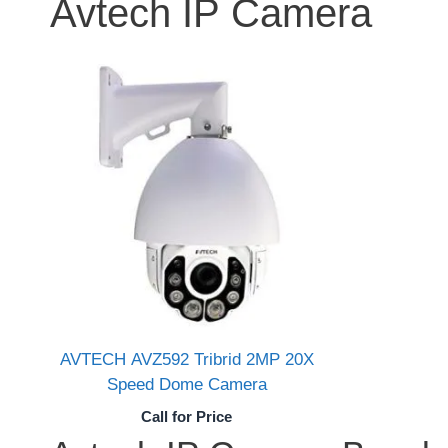
Avtech IP Camera
AVTECH AVZ592 Tribrid 2MP 20X
Speed Dome Camera
Call for Price