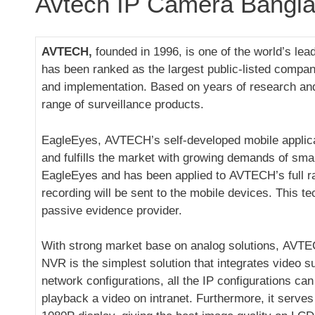
Avtech IP Camera Bangl
AVTECH,
founded in 1996, is one of the world’s l
has been ranked as the largest public-listed compa
and implementation. Based on years of research and
range of surveillance products.
EagleEyes, AVTECH’s self-developed mobile applicati
and fulfills the market with growing demands of sma
EagleEyes and has been applied to AVTECH’s full ran
recording will be sent to the mobile devices. This t
passive evidence provider.
With strong market base on analog solutions, AVTE
NVR is the simplest solution that integrates video s
network configurations, all the IP configurations c
playback a video on intranet. Furthermore, it serve