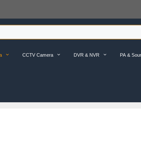
a
CCTV Camera
DVR & NVR
PA & Sou