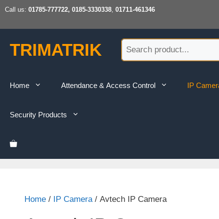
Skip
Call us:
01785-777722, 0185-3330338
,
01711-461346
to
content
TRIMATRIK
Home
Attendance & Access Control
IP Camer
Security Products
Home
/
IP Camera
/ Avtech IP Camera