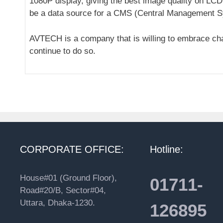
1080P display, giving the best image quality on LCD
be a data source for a CMS (Central Management Sy
AVTECH is a company that is willing to embrace cha
continue to do so.
CORPORATE OFFICE:
Hotline:
House#01 (Ground Floor),
01711-
Road#20/B, Sector#04,
Uttara, Dhaka-1230.
126895