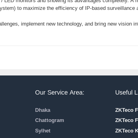
 / LED monitors and showing its advantages completely. A mo
stem) to maximize the efficiency of IP-based surveillance
llenges, implement new technology, and bring new vision int
Our Service Area:
Useful L
Dhaka
ZKTeco F
Chattogram
ZKTeco F
Sylhet
ZKTeco 