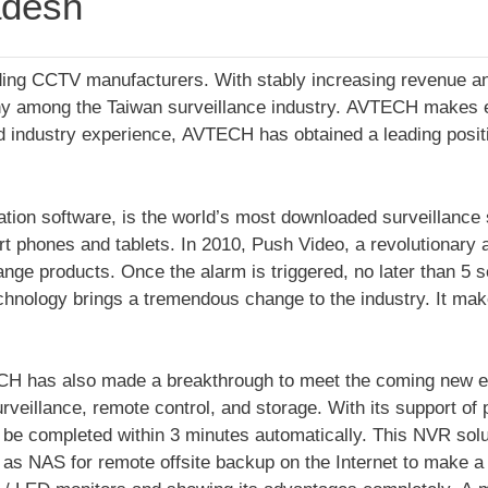
adesh
eading CCTV manufacturers. With stably increasing revenue 
ny among the Taiwan surveillance industry. AVTECH makes ev
 industry experience, AVTECH has obtained a leading positio
on software, is the world’s most downloaded surveillance sof
rt phones and tablets. In 2010, Push Video, a revolutionary 
ge products. Once the alarm is triggered, no later than 5 se
echnology brings a tremendous change to the industry. It mak
CH has also made a breakthrough to meet the coming new er
urveillance, remote control, and storage. With its support of
an be completed within 3 minutes automatically. This NVR sol
s as NAS for remote offsite backup on the Internet to make a