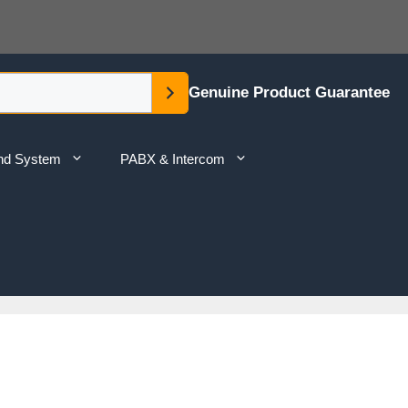
Genuine Product Guarantee
nd System
PABX & Intercom