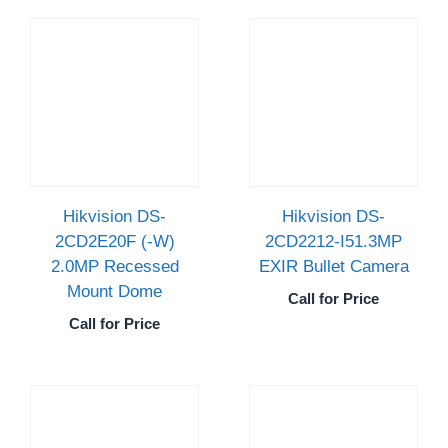
Hikvision DS-
Hikvision DS-
2CD2E20F (-W)
2CD2212-I51.3MP
2.0MP Recessed
EXIR Bullet Camera
Mount Dome
Call for Price
Call for Price