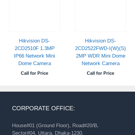
Hikvision DS-
Hikvision DS-
2CD2510F 1.3MP
2CD2522FWD-I(W)(S)
IP66 Network Mini
2MP WDR Mini Dome
Dome Camera
Network Camera
Call for Price
Call for Price
CORPORATE OFFICE:
House#01 (Ground Floor), Road#20/B,
Sector#04, Uttara, Dhaka-1230.