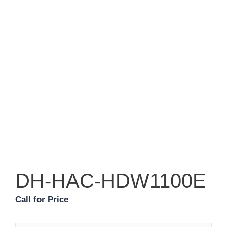
DH-HAC-HDW1100E
Call for Price