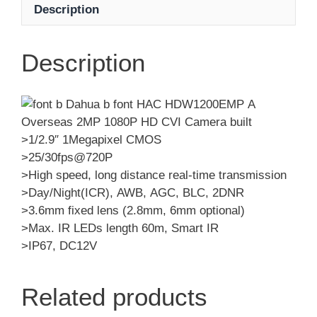
Description
Description
>1/2.9″ 1Megapixel CMOS
>25/30fps@720P
>High speed, long distance real-time transmission
>Day/Night(ICR), AWB, AGC, BLC, 2DNR
>3.6mm fixed lens (2.8mm, 6mm optional)
>Max. IR LEDs length 60m, Smart IR
>IP67, DC12V
Related products