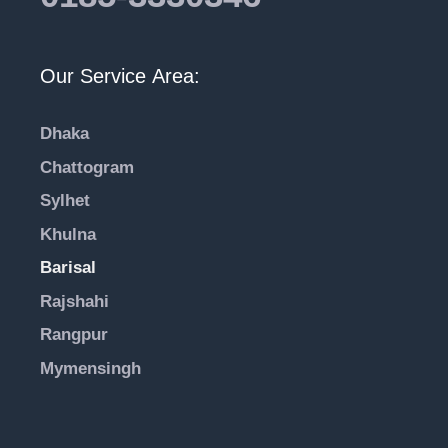
Our Service Area:
Dhaka
Chattogram
Sylhet
Khulna
Barisal
Rajshahi
Rangpur
Mymensingh