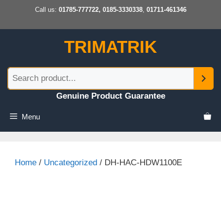
Skip
Call us:
01785-777722, 0185-3330338
,
01711-461346
to
content
TRIMATRIK
Genuine Product Guarantee
Menu
Home
/
Uncategorized
/ DH-HAC-HDW1100E