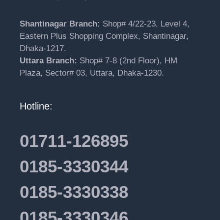
Shantinagar Branch:
Shop# 4/22-23, Level 4,
Eastern Plus Shopping Complex, Shantinagar,
Dhaka-1217.
Uttara Branch:
Shop# 7-8 (2nd Floor), HM
Plaza, Sector# 03, Uttara, Dhaka-1230.
Hotline:
01711-126895
0185-3330344
0185-3330338
0185-3330346