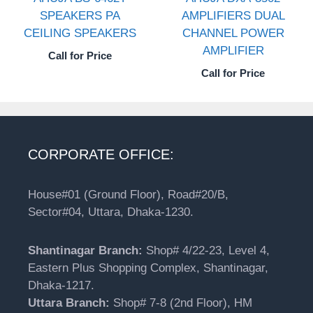
SPEAKERS PA
AMPLIFIERS DUAL
CEILING SPEAKERS
CHANNEL POWER
AMPLIFIER
Call for Price
Call for Price
CORPORATE OFFICE:
House#01 (Ground Floor), Road#20/B,
Sector#04, Uttara, Dhaka-1230.
Shantinagar Branch:
Shop# 4/22-23, Level 4,
Eastern Plus Shopping Complex, Shantinagar,
Dhaka-1217.
Uttara Branch:
Shop# 7-8 (2nd Floor), HM