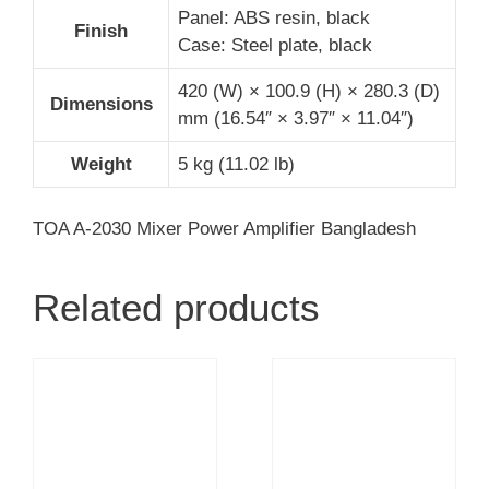
Panel: ABS resin, black
Finish
Case: Steel plate, black
420 (W) × 100.9 (H) × 280.3 (D)
Dimensions
mm (16.54″ × 3.97″ × 11.04″)
Weight
5 kg (11.02 lb)
TOA A-2030 Mixer Power Amplifier Bangladesh
Related products