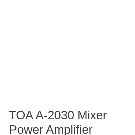
TOA A-2030 Mixer
Power Amplifier