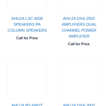
AHUJA LSC-8200
AHUJA DXA-2502
SPEAKERS PA
AMPLIFIERS DUAL
COLUMN SPEAKERS
CHANNEL POWER
AMPLIFIER
Call for Price
Call for Price
AHUJA BS-6462T
AHUJA DXA-3502