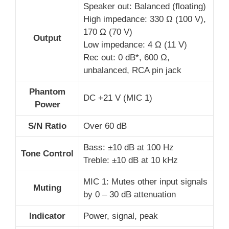
Speaker out: Balanced (floating)
High impedance: 330 Ω (100 V),
170 Ω (70 V)
Output
Low impedance: 4 Ω (11 V)
Rec out: 0 dB*, 600 Ω,
unbalanced, RCA pin jack
Phantom
DC +21 V (MIC 1)
Power
S/N Ratio
Over 60 dB
Bass: ±10 dB at 100 Hz
Tone Control
Treble: ±10 dB at 10 kHz
MIC 1: Mutes other input signals
Muting
by 0 – 30 dB attenuation
Indicator
Power, signal, peak