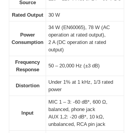
Source
Rated Output
30 W
34 W (EN60065), 78 W (AC
Power
operation at rated output),
Consumption
2 A (DC operation at rated
output)
Frequency
50 – 20,000 Hz (±3 dB)
Response
Under 1% at 1 kHz, 1/3 rated
Distortion
power
MIC 1 – 3: -60 dB*, 600 Ω,
balanced, phone jack
Input
AUX 1,2: -20 dB*, 10 kΩ,
unbalanced, RCA pin jack