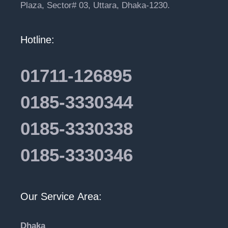
Plaza, Sector# 03, Uttara, Dhaka-1230.
Hotline:
01711-126895
0185-3330344
0185-3330338
0185-3330346
Our Service Area:
Dhaka