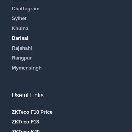
Chattogram
Sylhet
Khulna
Barisal
Rajshahi
Rangpur
Mymensingh
Useful Links
ZKTeco F18 Price
ZKTeco F18
ZKTeco K40