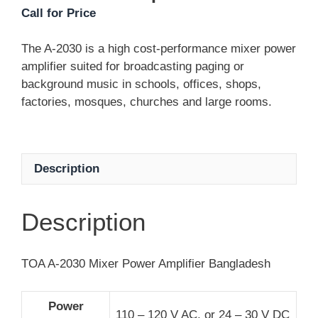
Call for Price
The A-2030 is a high cost-performance mixer power
amplifier suited for broadcasting paging or
background music in schools, offices, shops,
factories, mosques, churches and large rooms.
Description
Description
TOA A-2030 Mixer Power Amplifier Bangladesh
Power
110 – 120 V AC, or 24 – 30 V DC