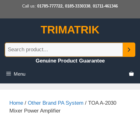
Skip
Call us:
01785-777722, 0185-3330338
,
01711-461346
to
content
TRIMATRIK
Genuine Product Guarantee
Menu
Home
/
Other Brand PA System
/ TOA A-2030
Mixer Power Amplifier