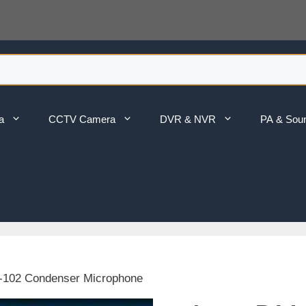
a
CCTV Camera
DVR & NVR
PA & Sou
-102 Condenser Microphone