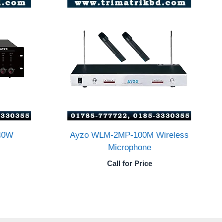
40W
Ayzo WLM-2MP-100M Wireless
Microphone
Call for Price