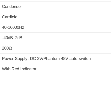
Condenser
Cardioid
40-16000Hz
-40dB±2dB
200Ω
Power Supply: DC 3V/Phantom 48V auto-switch
With Red Indicator