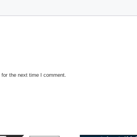
 for the next time I comment.