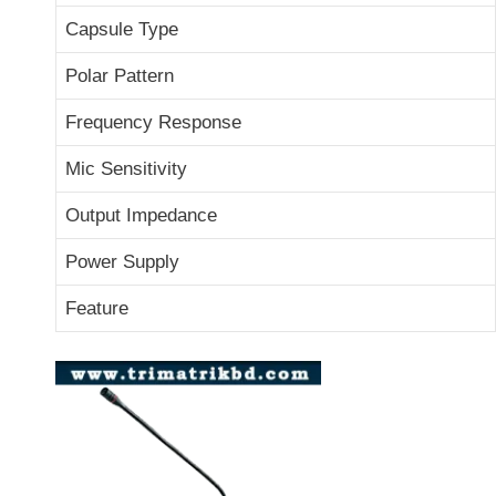
Capsule Type
Polar Pattern
Frequency Response
Mic Sensitivity
Output Impedance
Power Supply
Feature