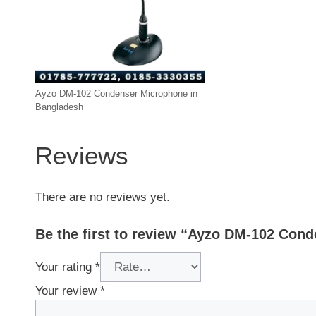
Ayzo DM-102 Condenser Microphone in
Bangladesh
Reviews
There are no reviews yet.
Be the first to review “Ayzo DM-102 Con
Your rating
*
Your review
*