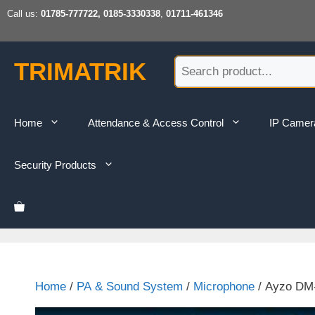
Skip
Call us:
01785-777722, 0185-3330338
,
01711-461346
to
content
TRIMATRIK
Home
Attendance & Access Control
IP Camer
Security Products
Home
/
PA & Sound System
/
Microphone
/ Ayzo DM