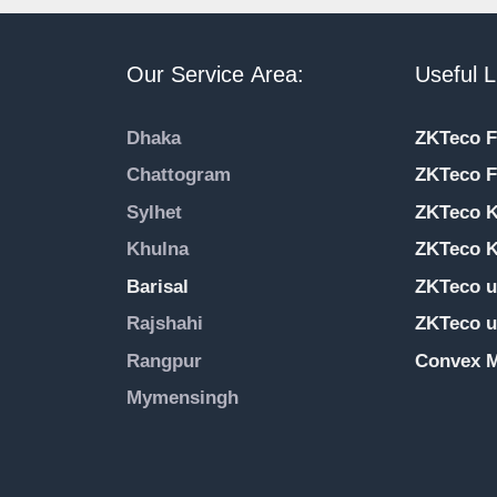
Our Service Area:
Useful L
Dhaka
ZKTeco F
Chattogram
ZKTeco F
Sylhet
ZKTeco 
Khulna
ZKTeco K
Barisal
ZKTeco u
Rajshahi
ZKTeco u
Rangpur
Convex M
Mymensingh