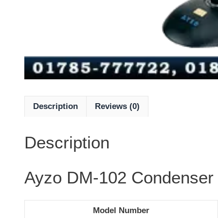
Description
Reviews (0)
Description
Ayzo DM-102 Condenser 
Model Number