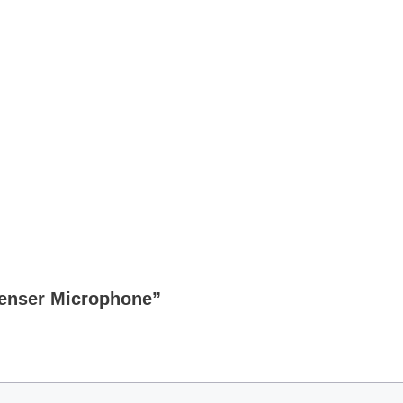
denser Microphone”