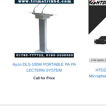
Ayzo DLS-100W PORTABLE PA PA
HTDZ
LECTERN SYSTEM
Micropho
Call for Price