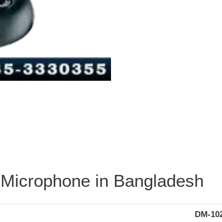
Microphone in Bangladesh
DM-10