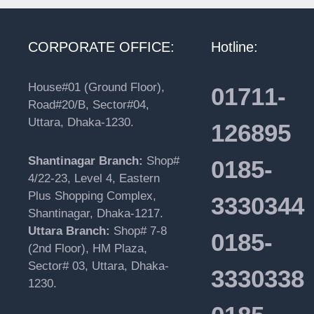
CORPORATE OFFICE:
Hotline:
House#01 (Ground Floor),
01711-
Road#20/B, Sector#04,
Uttara, Dhaka-1230.
126895
Shantinagar Branch:
Shop#
0185-
4/22-23, Level 4, Eastern
Plus Shopping Complex,
3330344
Shantinagar, Dhaka-1217.
Uttara Branch:
Shop# 7-8
0185-
(2nd Floor), HM Plaza,
Sector# 03, Uttara, Dhaka-
3330338
1230.