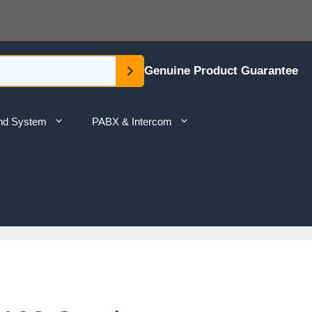
Genuine Product Guarantee
nd System
PABX & Intercom