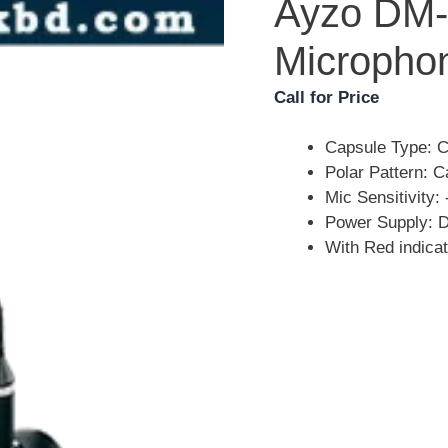
Ayzo DM-
Micropho
Call for Price
Capsule Type: 
Polar Pattern: C
Mic Sensitivity
Power Supply: 
With Red indicat