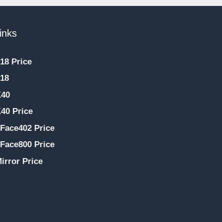
inks
18 Price
18
K40
40 Price
Face402 Price
Face800 Price
irror Price