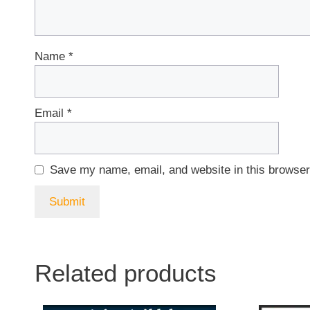
Name
*
Email
*
Save my name, email, and website in this browser
Related products