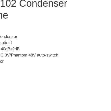
102 Condenser
ne
Condenser
ardioid
: -40dB±2dB
DC 3V/Phantom 48V auto-switch
or