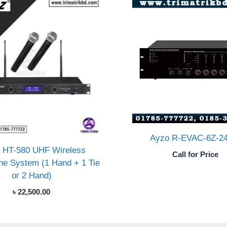
Ayzo R-EVAC-6Z-2
 HT-580 UHF Wireless
Call for Price
ne System (1 Hand + 1 Tie
or 2 Hand)
৳
22,500.00