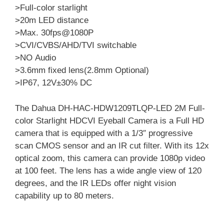
>Full-color starlight
>20m LED distance
>Max. 30fps@1080P
>CVI/CVBS/AHD/TVI switchable
>NO Audio
>3.6mm fixed lens(2.8mm Optional)
>IP67, 12V±30% DC
The Dahua DH-HAC-HDW1209TLQP-LED 2M Full-
color Starlight HDCVI Eyeball Camera is a Full HD
camera that is equipped with a 1/3″ progressive
scan CMOS sensor and an IR cut filter. With its 12x
optical zoom, this camera can provide 1080p video
at 100 feet. The lens has a wide angle view of 120
degrees, and the IR LEDs offer night vision
capability up to 80 meters.