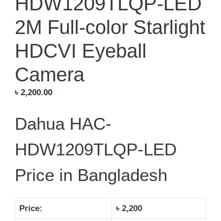
HDW1209TLQP-LED
2M Full-color Starlight
HDCVI Eyeball
Camera
৳
2,200.00
Dahua HAC-
HDW1209TLQP-LED
Price in Bangladesh
Price:
৳ 2,200