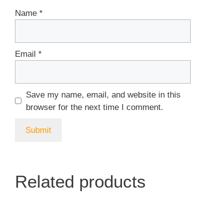
Name
*
Email
*
Save my name, email, and website in this
browser for the next time I comment.
Related products