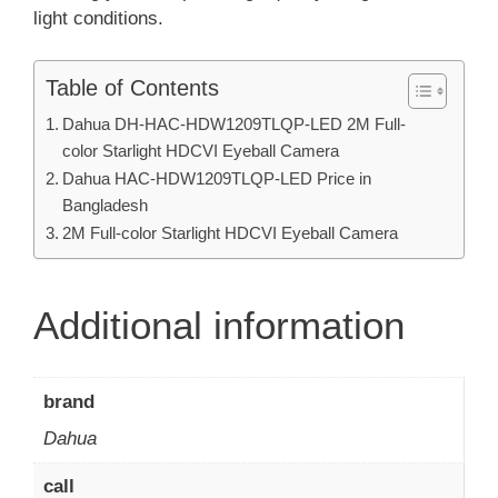
light conditions.
Table of Contents
Dahua DH-HAC-HDW1209TLQP-LED 2M Full-
color Starlight HDCVI Eyeball Camera
Dahua HAC-HDW1209TLQP-LED Price in
Bangladesh
2M Full-color Starlight HDCVI Eyeball Camera
Additional information
brand
Dahua
call