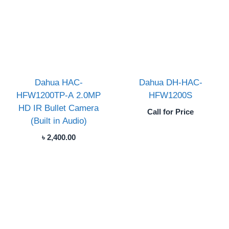
Dahua HAC-
Dahua DH-HAC-
HFW1200TP-A 2.0MP
HFW1200S
HD IR Bullet Camera
Call for Price
(Built in Audio)
৳
2,400.00