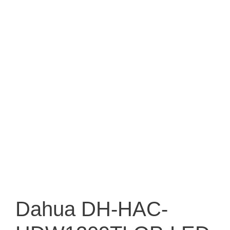
Dahua DH-HAC-