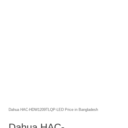
Dahua HAC-HDW1209TLQP-LED Price in Bangladesh
Dahua HAC-