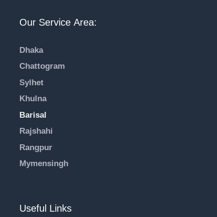
Our Service Area:
Dhaka
Chattogram
Sylhet
Khulna
Barisal
Rajshahi
Rangpur
Mymensingh
Useful Links