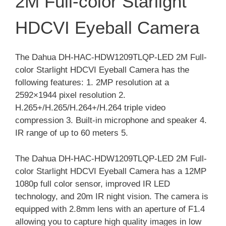
2M Full-color Starlight
HDCVI Eyeball Camera
The Dahua DH-HAC-HDW1209TLQP-LED 2M Full-
color Starlight HDCVI Eyeball Camera has the
following features: 1. 2MP resolution at a
2592×1944 pixel resolution 2.
H.265+/H.265/H.264+/H.264 triple video
compression 3. Built-in microphone and speaker 4.
IR range of up to 60 meters 5.
The Dahua DH-HAC-HDW1209TLQP-LED 2M Full-
color Starlight HDCVI Eyeball Camera has a 12MP
1080p full color sensor, improved IR LED
technology, and 20m IR night vision. The camera is
equipped with 2.8mm lens with an aperture of F1.4
allowing you to capture high quality images in low