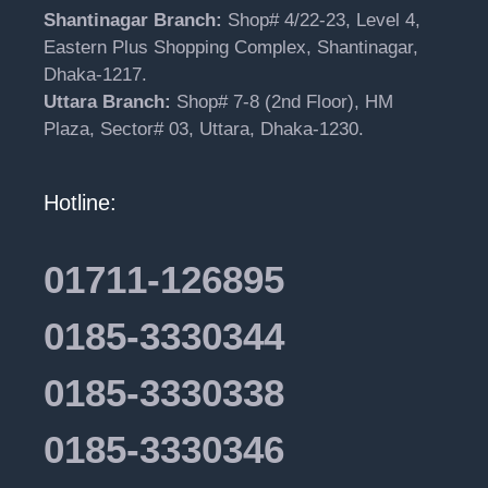
Shantinagar Branch:
Shop# 4/22-23, Level 4,
Eastern Plus Shopping Complex, Shantinagar,
Dhaka-1217.
Uttara Branch:
Shop# 7-8 (2nd Floor), HM
Plaza, Sector# 03, Uttara, Dhaka-1230.
Hotline:
01711-126895
0185-3330344
0185-3330338
0185-3330346