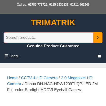
Skip
Call us:
01785-777722, 0185-3330338
,
01711-461346
to
content
TRIMATRIK
Genuine Product Guarantee
Menu
Home
/
CCTV & HD Camera
/
2.0 Megapixel HD
Camera
/ Dahua DH-HAC-HDW1209TLQP-LED 2M
Full-color Starlight HDCVI Eyeball Camera