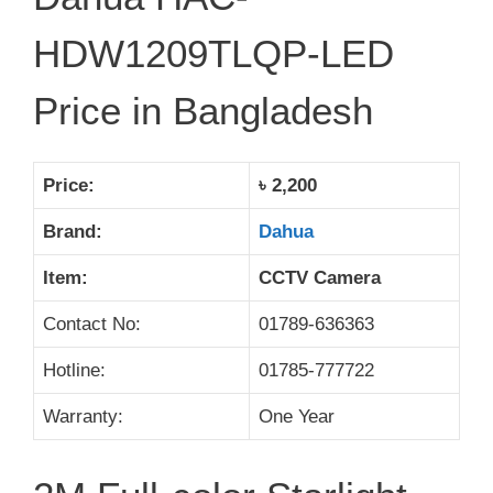
HDW1209TLQP-LED
Price in Bangladesh
Price:
৳ 2,200
Brand:
Dahua
Item:
CCTV Camera
Contact No:
01789-636363
Hotline:
01785-777722
Warranty:
One Year