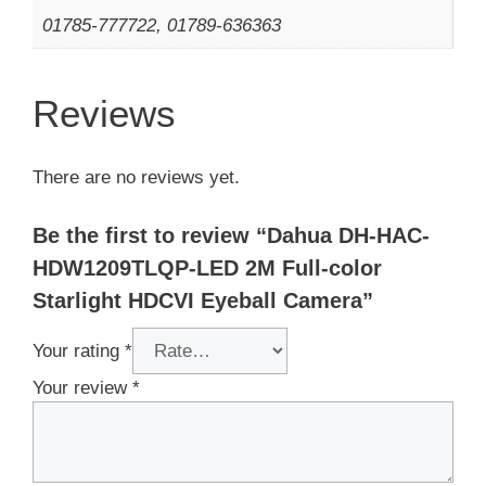
01785-777722, 01789-636363
Reviews
There are no reviews yet.
Be the first to review “Dahua DH-HAC-
HDW1209TLQP-LED 2M Full-color
Starlight HDCVI Eyeball Camera”
Your rating
*
Your review
*