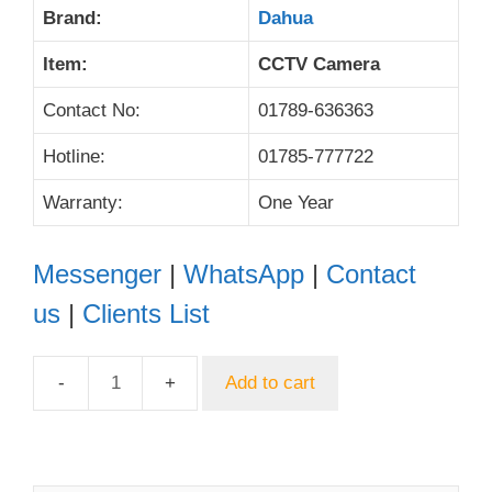
Brand:
Dahua
Item:
CCTV Camera
Contact No:
01789-636363
Hotline:
01785-777722
Warranty:
One Year
Messenger
|
WhatsApp
|
Contact
us
|
Clients List
Add to cart
Dahua
DH-
HAC-
HDW1209TLQP-