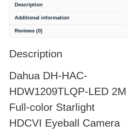
LED
Description
2M
Additional information
Full-
color
Reviews (0)
Starlight
HDCVI
Eyeball
Description
Camera
quantity
Dahua DH-HAC-
HDW1209TLQP-LED 2M
Full-color Starlight
HDCVI Eyeball Camera