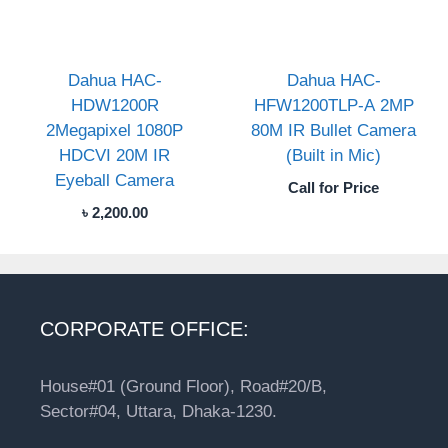
Dahua HAC-
Dahua HAC-
HDW1200R
HFW1200TLP-A 2MP
2Megapixel 1080P
80M IR Bullet Camera
HDCVI 20M IR
(Built in Mic)
Eyeball Camera
Call for Price
৳
2,200.00
CORPORATE OFFICE:
House#01 (Ground Floor), Road#20/B,
Sector#04, Uttara, Dhaka-1230.