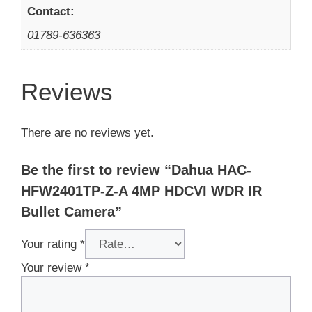
Contact:
01789-636363
Reviews
There are no reviews yet.
Be the first to review “Dahua HAC-
HFW2401TP-Z-A 4MP HDCVI WDR IR
Bullet Camera”
Your rating
*
Your review
*