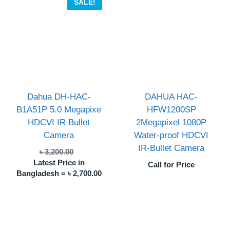
SALE!
Dahua DH-HAC-
DAHUA HAC-
B1A51P 5.0 Megapixe
HFW1200SP
HDCVI IR Bullet
2Megapixel 1080P
Camera
Water-proof HDCVI
IR-Bullet Camera
Original
৳
3,200.00
price
Latest Price in
Call for Price
was:
Current
Bangladesh =
৳
2,700.00
৳ 3,200.00.
price
is:
৳ 2,700.00.