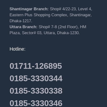
Shantinagar Branch:
Shop# 4/22-23, Level 4,
Eastern Plus Shopping Complex, Shantinagar,
Dhaka-1217.
Uttara Branch:
Shop# 7-8 (2nd Floor), HM
Plaza, Sector# 03, Uttara, Dhaka-1230.
Hotline:
01711-126895
0185-3330344
0185-3330338
0185-3330346