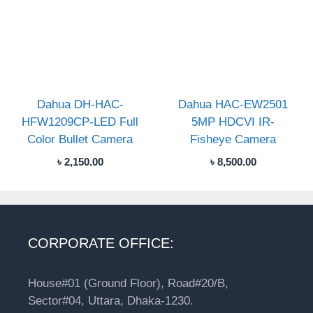
Dahua DH-HAC-
Dahua HAC-EW2501
HFW1209CP-LED Full
5MP HDCVI IR-
Color Bullet Camera
Fisheye Camera
৳
2,150.00
৳
8,500.00
CORPORATE OFFICE:
House#01 (Ground Floor), Road#20/B,
Sector#04, Uttara, Dhaka-1230.