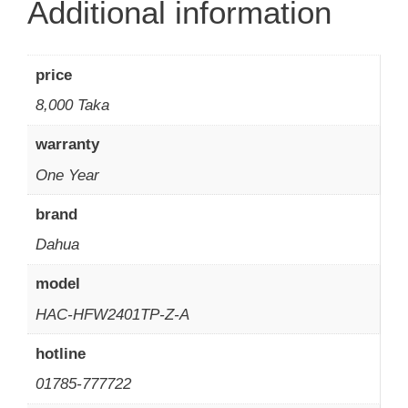
Additional information
price
8,000 Taka
warranty
One Year
brand
Dahua
model
HAC-HFW2401TP-Z-A
hotline
01785-777722