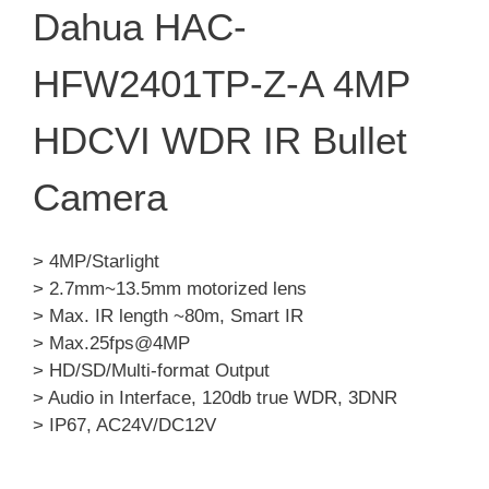
Dahua HAC-
HFW2401TP-Z-A 4MP
HDCVI WDR IR Bullet
Camera
> 4MP/Starlight
> 2.7mm~13.5mm motorized lens
> Max. IR length ~80m, Smart IR
> Max.25fps@4MP
> HD/SD/Multi-format Output
> Audio in Interface, 120db true WDR, 3DNR
> IP67, AC24V/DC12V