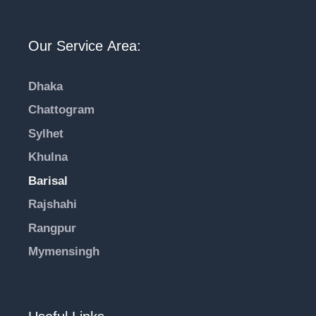
Our Service Area:
Dhaka
Chattogram
Sylhet
Khulna
Barisal
Rajshahi
Rangpur
Mymensingh