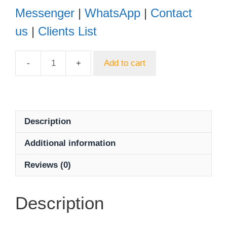
Messenger
|
WhatsApp
|
Contact
us
|
Clients List
Add to cart
Dahua
HAC-
HFW2401TP-
Z-
A
Description
4MP
Additional information
HDCVI
WDR
Reviews (0)
IR
Bullet
Camera
Description
quantity