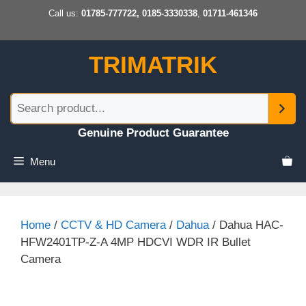
Skip
Call us:
01785-777722, 0185-3330338
,
01711-461346
to
content
TRIMATRIK
Genuine Product Guarantee
Menu
Home
/
CCTV & HD Camera
/
Dahua
/ Dahua HAC-
HFW2401TP-Z-A 4MP HDCVI WDR IR Bullet
Camera