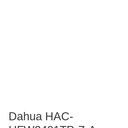
Dahua HAC-