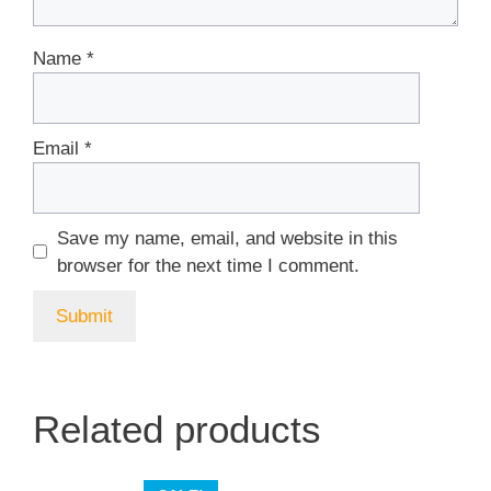
Name
*
Email
*
Save my name, email, and website in this
browser for the next time I comment.
Related products