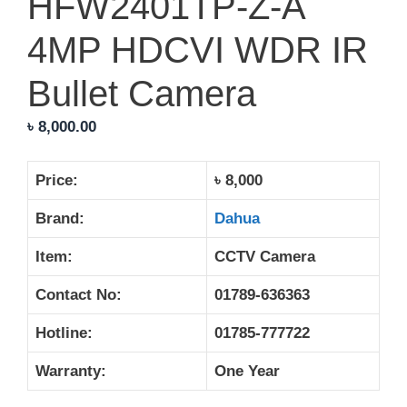
HFW2401TP-Z-A
4MP HDCVI WDR IR
Bullet Camera
৳
8,000.00
Price:
৳ 8,000
Brand:
Dahua
Item:
CCTV Camera
Contact No:
01789-636363
Hotline:
01785-777722
Warranty:
One Year