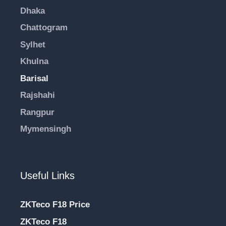
Dhaka
Chattogram
Sylhet
Khulna
Barisal
Rajshahi
Rangpur
Mymensingh
Useful Links
ZKTeco F18 Price
ZKTeco F18