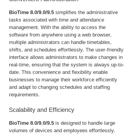
BioTime 8.0/9.0/9.5
simplifies the administrative
tasks associated with time and attendance
management. With the ability to access the
software from anywhere using a web browser,
multiple administrators can handle timetables,
shifts, and schedules effortlessly. The user-friendly
interface allows administrators to make changes in
real-time, ensuring that the system is always up-to-
date. This convenience and flexibility enable
businesses to manage their workforce efficiently
and adapt to changing schedules and staffing
requirements.
Scalability and Efficiency
BioTime 8.0/9.0/9.5
is designed to handle large
volumes of devices and employees effortlessly.