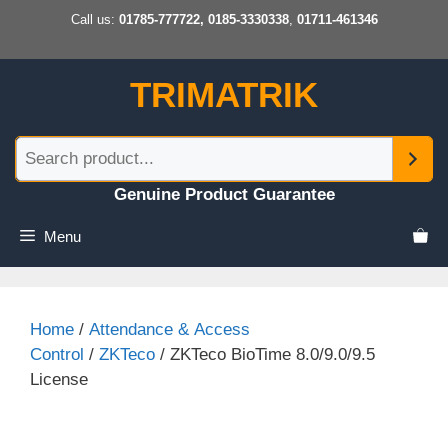
Skip
Call us:
01785-777722, 0185-3330338
,
01711-461346
to
content
TRIMATRIK
Genuine Product Guarantee
Menu
Home
/
Attendance & Access
Control
/
ZKTeco
/ ZKTeco BioTime 8.0/9.0/9.5
License