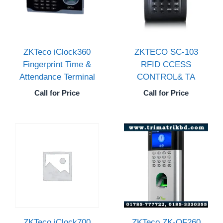
ZKTeco iClock360
ZKTECO SC-103
Fingerprint Time &
RFID CCESS
Attendance Terminal
CONTROL& TA
Call for Price
Call for Price
ZKTeco iClock700
ZKTeco ZK-OF260