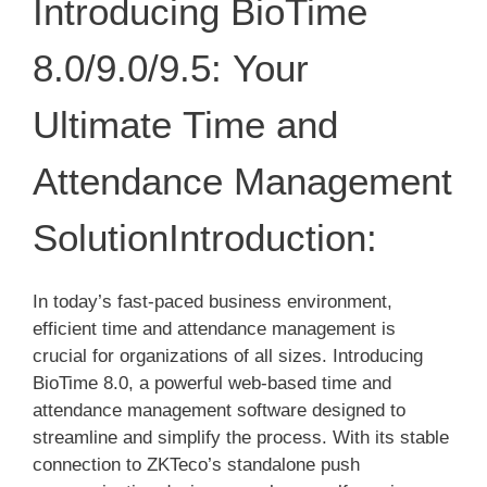
Introducing BioTime
8.0/9.0/9.5: Your
Ultimate Time and
Attendance Management
SolutionIntroduction:
In today’s fast-paced business environment,
efficient time and attendance management is
crucial for organizations of all sizes. Introducing
BioTime 8.0, a powerful web-based time and
attendance management software designed to
streamline and simplify the process. With its stable
connection to ZKTeco’s standalone push