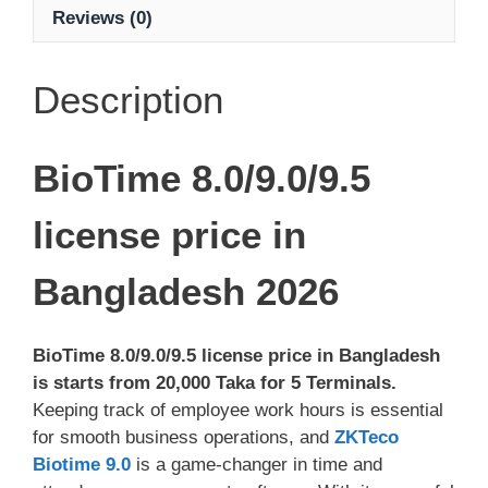
Reviews (0)
Description
BioTime 8.0/9.0/9.5
license price in
Bangladesh 2026
BioTime 8.0/9.0/9.5 license price in Bangladesh
is starts from 20,000 Taka for 5 Terminals.
Keeping track of employee work hours is essential
for smooth business operations, and
ZKTeco
Biotime 9.0
is a game-changer in time and