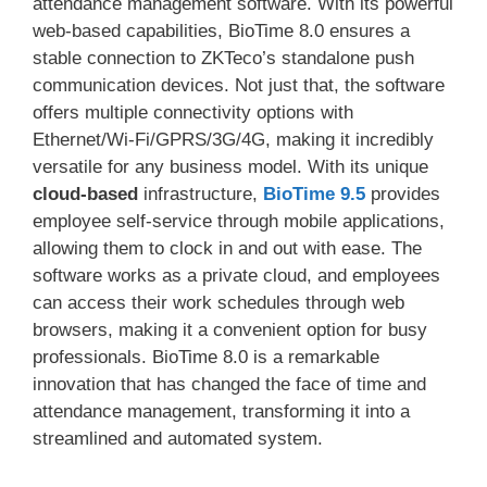
attendance management software. With its powerful
web-based capabilities, BioTime 8.0 ensures a
stable connection to ZKTeco’s standalone push
communication devices. Not just that, the software
offers multiple connectivity options with
Ethernet/Wi-Fi/GPRS/3G/4G, making it incredibly
versatile for any business model. With its unique
cloud-based
infrastructure,
BioTime 9.5
provides
employee self-service through mobile applications,
allowing them to clock in and out with ease. The
software works as a private cloud, and employees
can access their work schedules through web
browsers, making it a convenient option for busy
professionals. BioTime 8.0 is a remarkable
innovation that has changed the face of time and
attendance management, transforming it into a
streamlined and automated system.