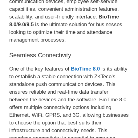
communication devices, employee self-service
capabilities, convenient administration features,
scalability, and user-friendly interface,
BioTime
8.0/9.0/9.5
is the ultimate solution for businesses
looking to optimize their time and attendance
management processes.
Seamless Connectivity
One of the key features of
BioTime 8.0
is its ability
to establish a stable connection with ZKTeco’s
standalone push communication devices. This
ensures reliable and real-time data transfer
between the devices and the software. BioTime 8.0
offers multiple connectivity options including
Ethernet, WiFi, GPRS, and 3G, allowing businesses
to choose the option that best suits their
infrastructure and connectivity needs. This