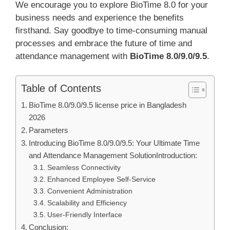
We encourage you to explore BioTime 8.0 for your
business needs and experience the benefits
firsthand. Say goodbye to time-consuming manual
processes and embrace the future of time and
attendance management with
BioTime 8.0/9.0/9.5
.
Table of Contents
BioTime 8.0/9.0/9.5 license price in Bangladesh
2026
Parameters
Introducing BioTime 8.0/9.0/9.5: Your Ultimate Time
and Attendance Management SolutionIntroduction:
Seamless Connectivity
Enhanced Employee Self-Service
Convenient Administration
Scalability and Efficiency
User-Friendly Interface
Conclusion: