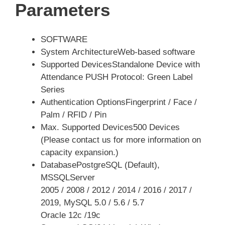
Parameters
SOFTWARE
System ArchitectureWeb-based software
Supported DevicesStandalone Device with
Attendance PUSH Protocol: Green Label
Series
Authentication OptionsFingerprint / Face /
Palm / RFID / Pin
Max. Supported Devices500 Devices
(Please contact us for more information on
capacity expansion.)
DatabasePostgreSQL (Default),
MSSQLServer
2005 / 2008 / 2012 / 2014 / 2016 / 2017 /
2019, MySQL 5.0 / 5.6 / 5.7
Oracle 12c /19c