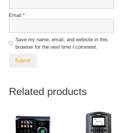
Email
*
Save my name, email, and website in this
browser for the next time I comment.
Related products