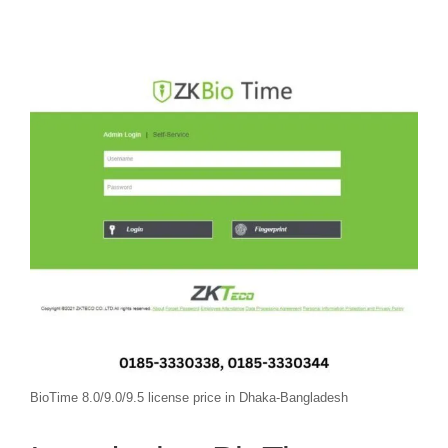
BioTime 8.0/9.0/9.5 license price in Dhaka-Bangladesh