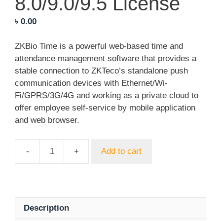
8.0/9.0/9.5 License
৳
0.00
ZKBio Time is a powerful web-based time and
attendance management software that provides a
stable connection to ZKTeco’s standalone push
communication devices with Ethernet/Wi-
Fi/GPRS/3G/4G and working as a private cloud to
offer employee self-service by mobile application
and web browser.
Add to cart
ZKTeco
BioTime
8.0/9.0/9.5
License
quantity
Description