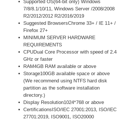
Supported OS(64-bit only) Windows
7/8/8.1/10/11, Windows Server /2008/2008
R2/2012/2012 R2/2016/2019
Suggested BrowsersChrome 33+ / IE 11+ /
Firefox 27+
MINIMUM SERVER HARDWARE
REQUIREMENTS
CPUDual Core Processor with speed of 2.4
GHz or faster
RAM4GB RAM available or above
Storage100GB available space or above
(We recommend using NTFS hard disk
partition as the software installation
directory.)
Display Resolution1024*768 or above
CertificationsISO/IEC 27001:2013, ISO/IEC
27701:2019, ISO9001, ISO20000