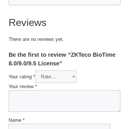
Reviews
There are no reviews yet.
Be the first to review “ZKTeco BioTime
8.0/9.0/9.5 License”
Your rating
*
Your review
*
Name
*