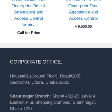
Fingerprint Time &
Fingerprint Time
Attendance and
Attendance and
Access Control
Access Control
Terminal
৳
9,500.00
Call for Price
CORPORATE OFFICE:
House#01 (Ground Floor), Road#20/B,
Sector#04, Uttara, Dhaka-1230.
Shantinagar Branch:
Shop# 4/22-23, Level 4,
Eastern Plus Shopping Complex, Shantinagar,
Dhaka-1217.