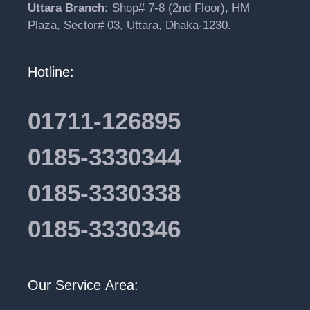
Uttara Branch:
Shop# 7-8 (2nd Floor), HM
Plaza, Sector# 03, Uttara, Dhaka-1230.
Hotline:
01711-126895
0185-3330344
0185-3330338
0185-3330346
Our Service Area: