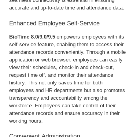
seamless connectivity is essential in ensuring
accurate and up-to-date time and attendance data.
Enhanced Employee Self-Service
BioTime 8.0/9.0/9.5
empowers employees with its
self-service feature, enabling them to access their
attendance records conveniently. Through a mobile
application or web browser, employees can easily
view their schedules, check-in and check-out,
request time off, and monitor their attendance
history. This not only saves time for both
employees and HR departments but also promotes
transparency and accountability among the
workforce. Employees can take control of their
attendance records and ensure accuracy in their
working hours.
Convenient Administration