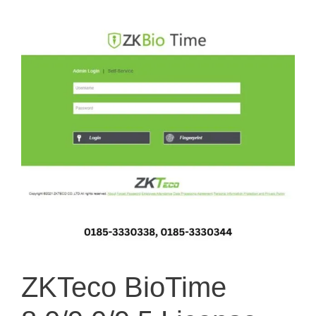
ZKTeco BioTime