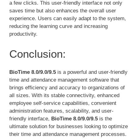
a few clicks. This user-friendly interface not only
saves time but also enhances the overall user
experience. Users can easily adapt to the system,
reducing the learning curve and increasing
productivity.
Conclusion:
BioTime 8.0/9.0/9.5
is a powerful and user-friendly
time and attendance management software that
brings efficiency and accuracy to organizations of
all sizes. With its stable connectivity, enhanced
employee self-service capabilities, convenient
administration features, scalability, and user-
friendly interface,
BioTime 8.0/9.0/9.5
is the
ultimate solution for businesses looking to optimize
their time and attendance management processes.