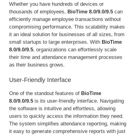
Whether you have hundreds of devices or
thousands of employees,
BioTime 8.0/9.0/9.5
can
efficiently manage employee transactions without
compromising performance. This scalability makes
it an ideal solution for businesses of all sizes, from
small startups to large enterprises. With
BioTime
8.0/9.0/9.5
, organizations can effortlessly scale
their time and attendance management processes
as their business grows.
User-Friendly Interface
One of the standout features of
BioTime
8.0/9.0/9.5
is its user-friendly interface. Navigating
the software is intuitive and effortless, allowing
users to quickly access the information they need.
The system simplifies attendance reporting, making
it easy to generate comprehensive reports with just