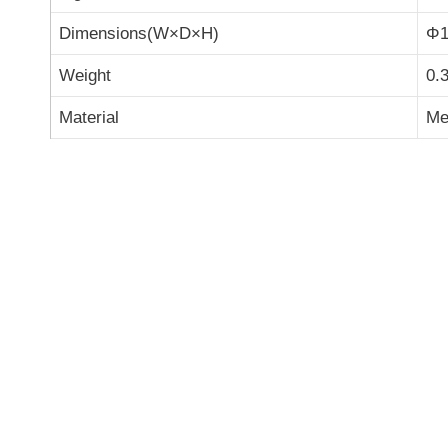
Dimensions(W×D×H)
Φ1
Weight
0.
Material
Met