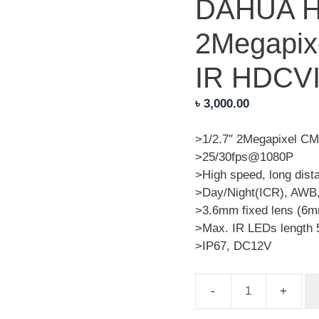
DAHUA 
2Megapix
IR HDCV
৳
3,000.00
>1/2.7″ 2Megapixel C
>25/30fps@1080P
>High speed, long dist
>Day/Night(ICR), AWB
>3.6mm fixed lens (6m
>Max. IR LEDs length 
>IP67, DC12V
DAHUA
HAC-