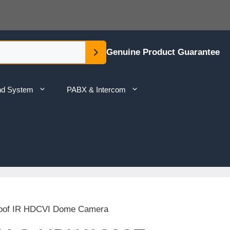
Genuine Product Guarantee
nd System
PABX & Intercom
oof IR HDCVI Dome Camera