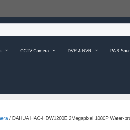
a
CCTV Camera
DVR & NVR
PA & Sou
mera
/ DAHUA HAC-HDW1200E 2Megapixel 1080P Water-pr