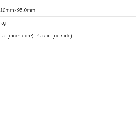
10mm×95.0mm
3kg
al (inner core) Plastic (outside)