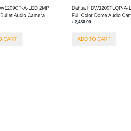
FW1209CP-A-LED 2MP
Dahua HDW1209TLQP-A-
 Bullet Audio Camera
Full Color Dome Audio Ca
৳
2,450.00
O CART
ADD TO CART