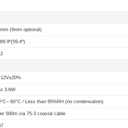
6mm (6mm optional)
89.9º(59.4º)
2
12V±20%
x 3.6W
0°C~ 60°C / Less than 95%RH (no condensation)
er 500m via 75-3 coaxial cable
67