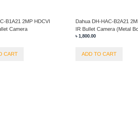
AC-B1A21 2MP HDCVI
Dahua DH-HAC-B2A21 2M
llet Camera
IR Bullet Camera (Metal B
৳
1,800.00
O CART
ADD TO CART