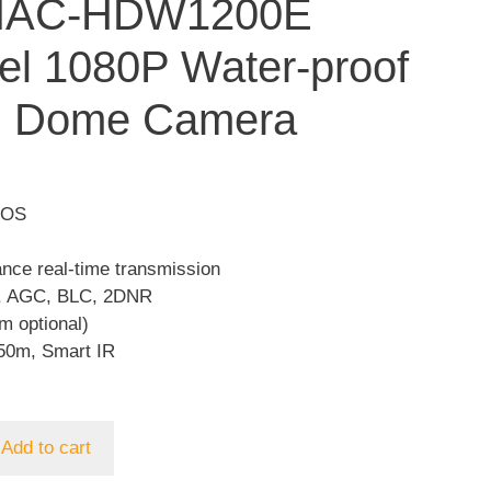
HAC-HDW1200E
el 1080P Water-proof
I Dome Camera
MOS
ance real-time transmission
, AGC, BLC, 2DNR
m optional)
50m, Smart IR
Add to cart