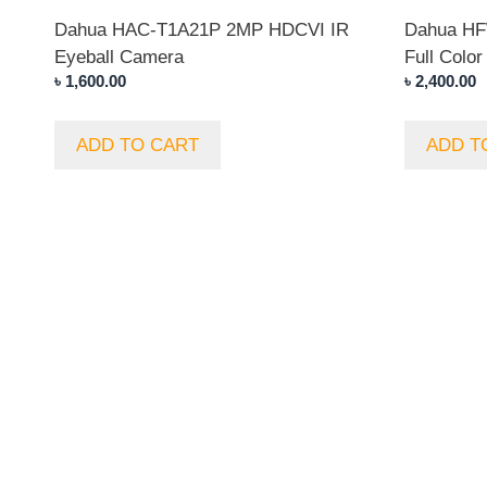
Dahua HAC-T1A21P 2MP HDCVI IR
Dahua H
Eyeball Camera
Full Color
৳
1,600.00
৳
2,400.00
ADD TO CART
ADD T