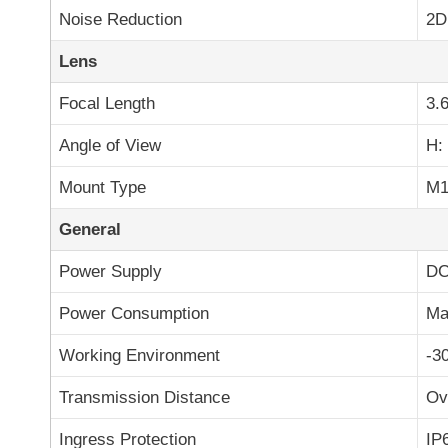
Noise Reduction
2D
Lens
Focal Length
3.
Angle of View
H: 
Mount Type
M1
General
Power Supply
DC
Power Consumption
Ma
Working Environment
-3
Transmission Distance
Ov
Ingress Protection
IP