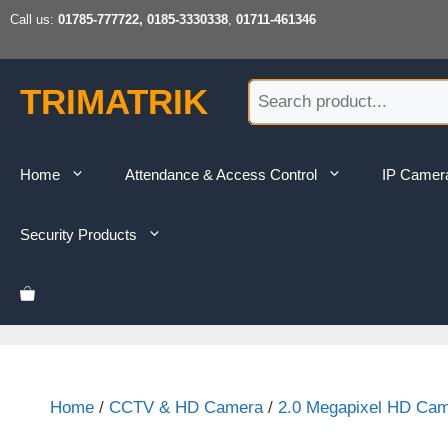
Skip
Call us:
01785-777722, 0185-3330338
,
01711-461346
to
content
TRIMATRIK
Home
Attendance & Access Control
IP Camer
Security Products
Home
/
CCTV & HD Camera
/
2.0 Megapixel HD Ca