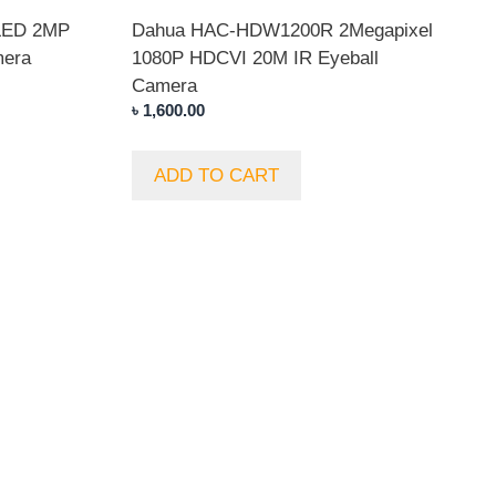
LED 2MP
Dahua HAC-HDW1200R 2Megapixel
mera
1080P HDCVI 20M IR Eyeball
Camera
৳
1,600.00
ADD TO CART