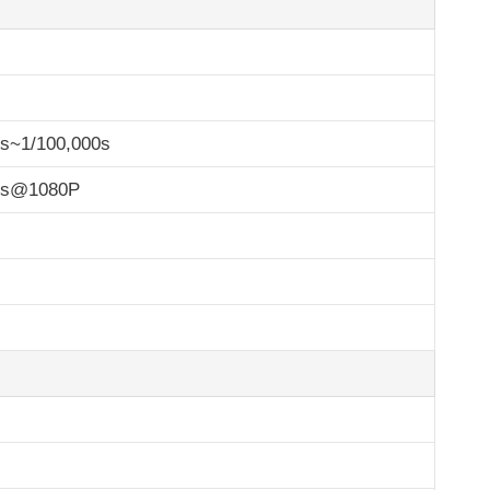
0s~1/100,000s
ps@1080P