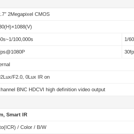
2.7″ 2Megapixel CMOS
30(H)×1088(V)
50s~1/100,000s
1/6
fps@1080P
30f
ernal
02Lux/F2.0, 0Lux IR on
channel BNC HDCVI high definition video output
m, Smart IR
to(ICR) / Color / B/W