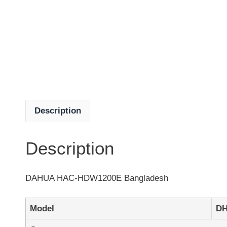
Description
Description
DAHUA HAC-HDW1200E Bangladesh
Model
DH