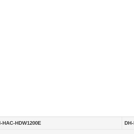
HDW1200E
2Megapixel
1080P
Water-
proof
IR
HDCVI
Dome
Camera
quantity
-HAC-HDW1200E
DH