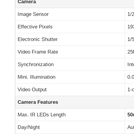
Camera
Image Sensor
1/
Effective Pixels
19
Electronic Shutter
1/
Video Frame Rate
25
Synchronization
Int
Mini. Illumination
0.
Video Output
1-
Camera Features
Max. IR LEDs Length
50
Day/Night
Au