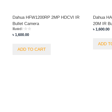
Dahua HFW1200RP 2MP HDCVI IR
Dahua H
Bullet Camera
20M IR Bu
Rated
৳
1,600.00
5.00
৳
1,600.00
out of 5
ADD T
ADD TO CART