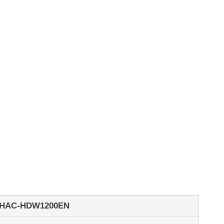
-HAC-HDW1200EN