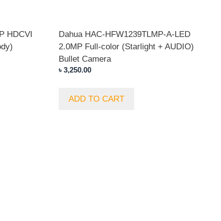
P HDCVI
Dahua HAC-HFW1239TLMP-A-LED
ody)
2.0MP Full-color (Starlight + AUDIO)
Bullet Camera
৳
3,250.00
ADD TO CART